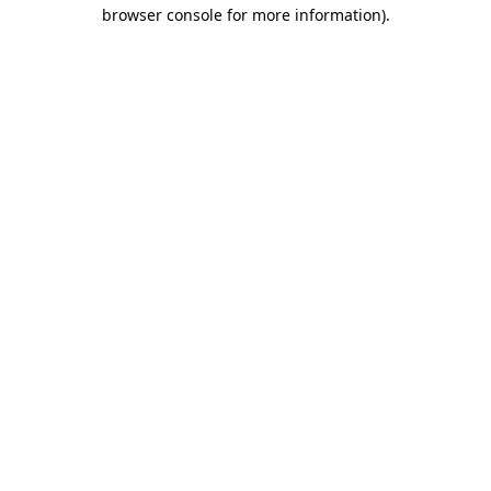
browser console for more information)
.