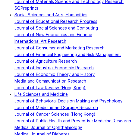
Journal of Materials Science and Technology Research
SQPreprints
Social Sciences and Arts, Humanities
Journal of Educational Research Progress
Journal of Social Sciences and Computing
Journal of New Economics and Finance
International Art Research
Journal of Consumer and Marketing Research
Journal of Financial Engineering and Risk Management
Journal of Agriculture Research
Journal of Industrial Economic Research
Journal of Economic Theory and History
Media and Communication Research
Journal of Law Review (Hong Kong)
Life Sciences and Medicine
Journal of Behavioral Decision Making and Psychology
Journal of Medicine and Surgery Research
Journal of Cancer Sciences (Hong Kong)
Journal of Public Health and Preventive Medicine Research
Medical Journal of Ophthalmology
Medical Journal of Diabetes