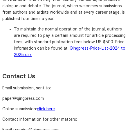
dialogue and debate. The journal, which welcomes submissions
from authors and artists worldwide and at every career stage, is
published four times a year.
To maintain the normal operation of the journal, authors
are required to pay a certain amount for article processing
fees, with standard publication fees below US $500. Price
information can be found at:
Qingpress-Price-List-2024 to
2025.xlsx
Contact Us
Email submission, sent to:
paper@qingpress.com
Online submission:
click here
Contact information for other matters:
Email : service@qingpress.com