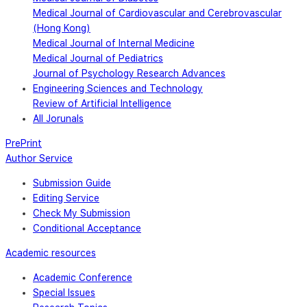
Medical Journal of Cardiovascular and Cerebrovascular
(Hong Kong)
Medical Journal of Internal Medicine
Medical Journal of Pediatrics
Journal of Psychology Research Advances
Engineering Sciences and Technology
Review of Artificial Intelligence
All Jorunals
PrePrint
Author Service
Submission Guide
Editing Service
Check My Submission
Conditional Acceptance
Academic resources
Academic Conference
Special Issues