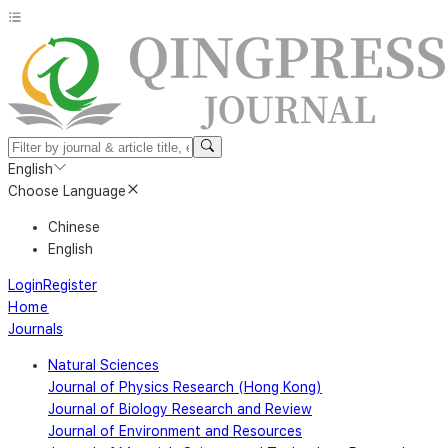
English
Choose Language
Chinese
English
Login
Register
Home
Journals
Natural Sciences
Journal of Physics Research (Hong Kong)
Journal of Biology Research and Review
Journal of Environment and Resources