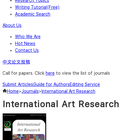
Research Topics
Writing Tutorial(Free)
Academic Search
About Us
Who We Are
Hot News
Contact Us
中文论文投稿
Call for papers. Click
here
to view the list of journals
Submit Articles
Guide for Authors
Editing Service
Home
>
Journals
>
International Art Research
International Art Research