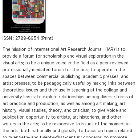
ISSN :
2789-8954 (Print)
The mission of International Art Research Journal (IAR) is to
provide a forum for scholarship and visual exploration in the
visual arts; to be a unique voice in the field as a peer-reviewed,
professionally mediated forum for the arts; to operate in the
spaces between commercial publishing, academic presses, and
artist presses; to be pedagogically useful by making links between
theoretical issues and their use in teaching at the college and
university levels; to explore relationships among diverse forms of
art practice and production, as well as among art making, art
history, visual studies, theory, and criticism; to give voice and
publication opportunity to artists, art historians, and other
writers in the arts; to be responsive to issues of the moment in
the arts, both nationally and globally; to focus on topics related
to twentieth- and twenty-first-century concerns; to promote