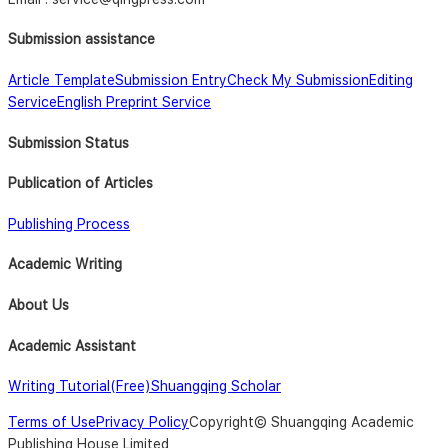
Submission assistance
Article Template
Submission Entry
Check My Submission
Editing
Service
English Preprint Service
Submission Status
Publication of Articles
Publishing Process
Academic Writing
About Us
Academic Assistant
Writing Tutorial(Free)
Shuangqing Scholar
Terms of Use
Privacy Policy
Copyright© Shuangqing Academic
Publishing House Limited