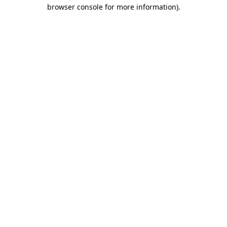
browser console for more information)
.