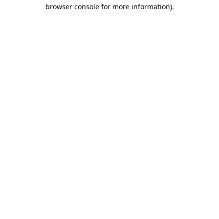
browser console for more information)
.