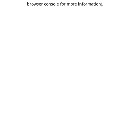
browser console for more information)
.