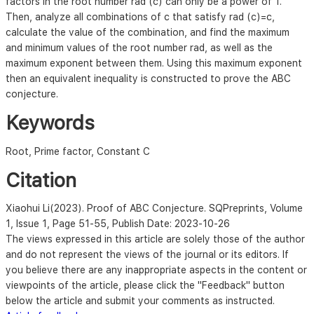
factors in the root number rad (c) can only be a power of 1.
Then, analyze all combinations of c that satisfy rad (c)=c,
calculate the value of the combination, and find the maximum
and minimum values of the root number rad, as well as the
maximum exponent between them. Using this maximum exponent
then an equivalent inequality is constructed to prove the ABC
conjecture.
Keywords
Root, Prime factor, Constant C
Citation
Xiaohui Li
(2023). Proof of ABC Conjecture. SQPreprints,
Volume
1, Issue 1, Page 51-55
, Publish Date: 2023-10-26
The views expressed in this article are solely those of the author
and do not represent the views of the journal or its editors. If
you believe there are any inappropriate aspects in the content or
viewpoints of the article, please click the "Feedback" button
below the article and submit your comments as instructed.