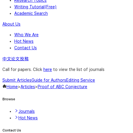
Research Topics
Writing Tutorial(Free)
Academic Search
About Us
Who We Are
Hot News
Contact Us
中文论文投稿
Call for papers. Click
here
to view the list of journals
Submit Articles
Guide for Authors
Editing Service
Home
>
Articles
>
Proof of ABC Conjecture
Browse
Journals
Hot News
Contact Us