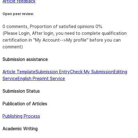
Article feedback
Open peer review:
0 comments, Proportion of satisfied opinions 0%
(Please Login, After login, you need to complete qualification
certification in "My Account-->My profile" before you can
comment)
Submission assistance
Article Template
Submission Entry
Check My Submission
Editing
Service
English Preprint Service
Submission Status
Publication of Articles
Publishing Process
Academic Writing