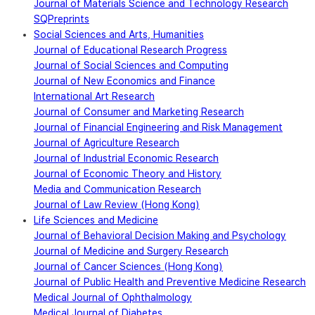
Journal of Materials Science and Technology Research
SQPreprints
Social Sciences and Arts, Humanities
Journal of Educational Research Progress
Journal of Social Sciences and Computing
Journal of New Economics and Finance
International Art Research
Journal of Consumer and Marketing Research
Journal of Financial Engineering and Risk Management
Journal of Agriculture Research
Journal of Industrial Economic Research
Journal of Economic Theory and History
Media and Communication Research
Journal of Law Review (Hong Kong)
Life Sciences and Medicine
Journal of Behavioral Decision Making and Psychology
Journal of Medicine and Surgery Research
Journal of Cancer Sciences (Hong Kong)
Journal of Public Health and Preventive Medicine Research
Medical Journal of Ophthalmology
Medical Journal of Diabetes