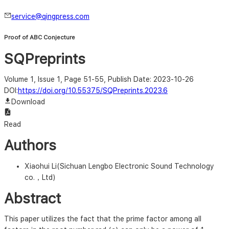
service@qingpress.com
Proof of ABC Conjecture
SQPreprints
Volume 1, Issue 1, Page 51-55
, Publish Date: 2023-10-26
DOI:
https://doi.org/10.55375/SQPreprints.2023.6
Download
Read
Authors
Xiaohui Li(Sichuan Lengbo Electronic Sound Technology
co.，Ltd)
Abstract
This paper utilizes the fact that the prime factor among all