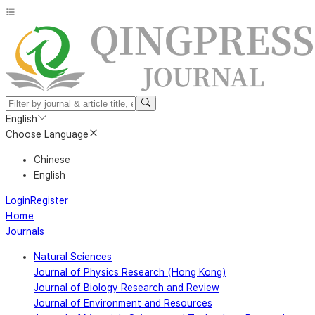
English
Choose Language
Chinese
English
Login
Register
Home
Journals
Natural Sciences
Journal of Physics Research (Hong Kong)
Journal of Biology Research and Review
Journal of Environment and Resources