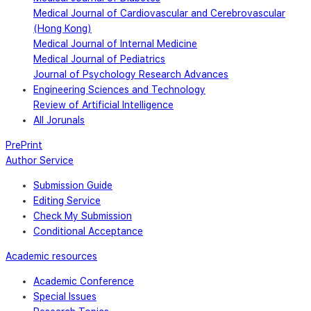
Medical Journal of Cardiovascular and Cerebrovascular
(Hong Kong)
Medical Journal of Internal Medicine
Medical Journal of Pediatrics
Journal of Psychology Research Advances
Engineering Sciences and Technology
Review of Artificial Intelligence
All Jorunals
PrePrint
Author Service
Submission Guide
Editing Service
Check My Submission
Conditional Acceptance
Academic resources
Academic Conference
Special Issues