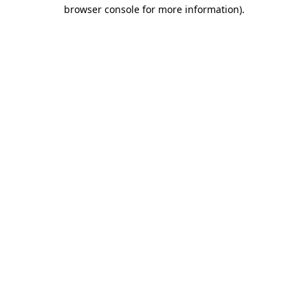
browser console for more information)
.