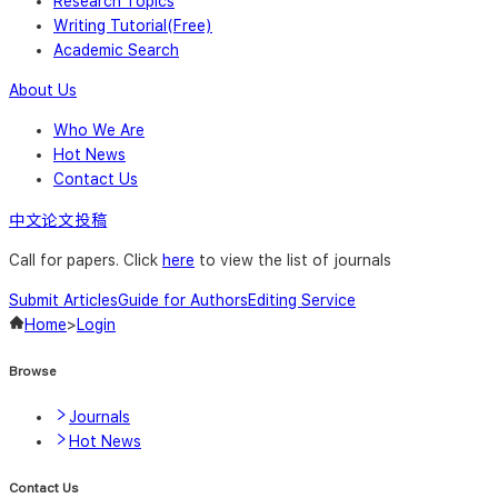
Research Topics
Writing Tutorial(Free)
Academic Search
About Us
Who We Are
Hot News
Contact Us
中文论文投稿
Call for papers. Click
here
to view the list of journals
Submit Articles
Guide for Authors
Editing Service
Home
>
Login
Browse
Journals
Hot News
Contact Us