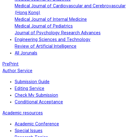
Medical Journal of Cardiovascular and Cerebrovascular
(Hong Kong)
Medical Journal of Internal Medicine
Medical Journal of Pediatrics
Journal of Psychology Research Advances
Engineering Sciences and Technology
Review of Artificial Intelligence
All Jorunals
PrePrint
Author Service
Submission Guide
Editing Service
Check My Submission
Conditional Acceptance
Academic resources
Academic Conference
Special Issues