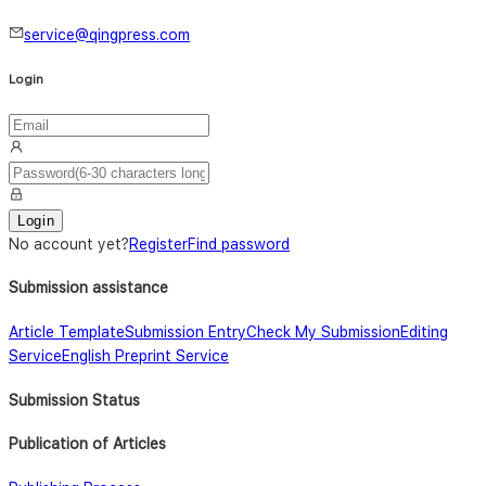
service@qingpress.com
Login
Login
No account yet
?
Register
Find password
Submission assistance
Article Template
Submission Entry
Check My Submission
Editing
Service
English Preprint Service
Submission Status
Publication of Articles