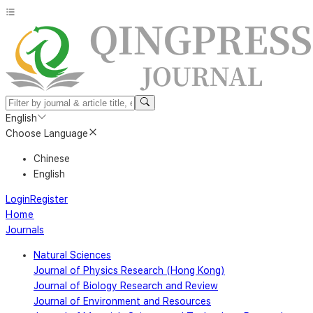
English
Choose Language
Chinese
English
Login
Register
Home
Journals
Natural Sciences
Journal of Physics Research (Hong Kong)
Journal of Biology Research and Review
Journal of Environment and Resources