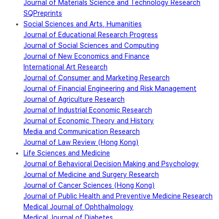
Journal of Materials Science and Technology Research
SQPreprints
Social Sciences and Arts, Humanities
Journal of Educational Research Progress
Journal of Social Sciences and Computing
Journal of New Economics and Finance
International Art Research
Journal of Consumer and Marketing Research
Journal of Financial Engineering and Risk Management
Journal of Agriculture Research
Journal of Industrial Economic Research
Journal of Economic Theory and History
Media and Communication Research
Journal of Law Review (Hong Kong)
Life Sciences and Medicine
Journal of Behavioral Decision Making and Psychology
Journal of Medicine and Surgery Research
Journal of Cancer Sciences (Hong Kong)
Journal of Public Health and Preventive Medicine Research
Medical Journal of Ophthalmology
Medical Journal of Diabetes