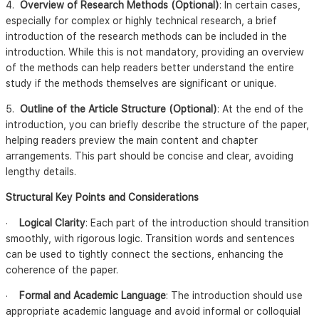
4.
Overview of Research Methods (Optional)
: In certain cases,
especially for complex or highly technical research, a brief
introduction of the research methods can be included in the
introduction. While this is not mandatory, providing an overview
of the methods can help readers better understand the entire
study if the methods themselves are significant or unique.
5.
Outline of the Article Structure (Optional)
: At the end of the
introduction, you can briefly describe the structure of the paper,
helping readers preview the main content and chapter
arrangements. This part should be concise and clear, avoiding
lengthy details.
Structural Key Points and Considerations
·
Logical Clarity
: Each part of the introduction should transition
smoothly, with rigorous logic. Transition words and sentences
can be used to tightly connect the sections, enhancing the
coherence of the paper.
·
Formal and Academic Language
: The introduction should use
appropriate academic language and avoid informal or colloquial