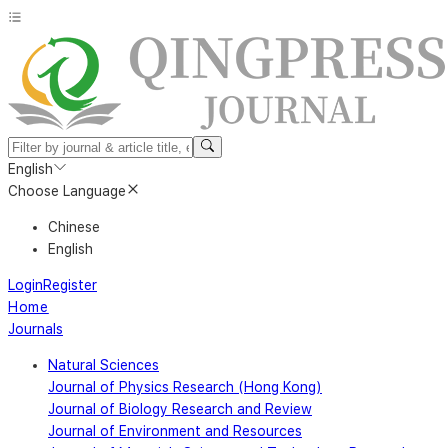
English
Choose Language
Chinese
English
Login
Register
Home
Journals
Natural Sciences
Journal of Physics Research (Hong Kong)
Journal of Biology Research and Review
Journal of Environment and Resources