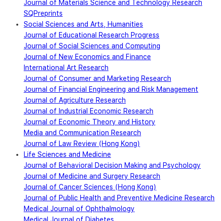
Journal of Materials Science and Technology Research
SQPreprints
Social Sciences and Arts, Humanities
Journal of Educational Research Progress
Journal of Social Sciences and Computing
Journal of New Economics and Finance
International Art Research
Journal of Consumer and Marketing Research
Journal of Financial Engineering and Risk Management
Journal of Agriculture Research
Journal of Industrial Economic Research
Journal of Economic Theory and History
Media and Communication Research
Journal of Law Review (Hong Kong)
Life Sciences and Medicine
Journal of Behavioral Decision Making and Psychology
Journal of Medicine and Surgery Research
Journal of Cancer Sciences (Hong Kong)
Journal of Public Health and Preventive Medicine Research
Medical Journal of Ophthalmology
Medical Journal of Diabetes