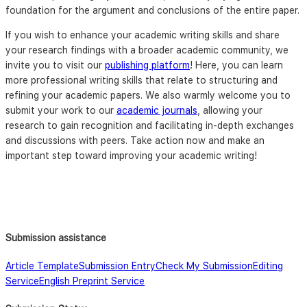
foundation for the argument and conclusions of the entire paper.
If you wish to enhance your academic writing skills and share
your research findings with a broader academic community, we
invite you to visit our
publishing platform
! Here, you can learn
more professional writing skills that relate to structuring and
refining your academic papers. We also warmly welcome you to
submit your work to our
academic journals
, allowing your
research to gain recognition and facilitating in-depth exchanges
and discussions with peers. Take action now and make an
important step toward improving your academic writing!
Submission assistance
Article Template
Submission Entry
Check My Submission
Editing
Service
English Preprint Service