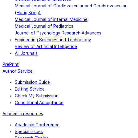
Medical Journal of Cardiovascular and Cerebrovascular
(Hong Kong)
Medical Journal of Internal Medicine
Medical Journal of Pediatrics
Journal of Psychology Research Advances
Engineering Sciences and Technology
Review of Artificial Intelligence
All Jorunals
PrePrint
Author Service
Submission Guide
Editing Service
Check My Submission
Conditional Acceptance
Academic resources
Academic Conference
Special Issues