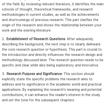
of the field. By reviewing relevant literature, it identifies the main
schools of thought, theoretical frameworks, and research
methodologies in current studies, as well as the achievements
and shortcomings of previous research. This part clarifies the
origin of the research and shows the relationship between your
work and the existing literature.
2.
Establishment of Research Questions
: After adequately
describing the background, the next step is to clearly delineate
the core research question or hypothesis. This part is crucial to
the introduction and directly influences the research design and
methodology discussed later. The research question needs to be
specific and clear while also being exploratory and innovative.
3.
Research Purpose and Significance
: This section should
explicitly state the specific problems the research aims to
address and its significance in the academic world and practical
applications. By explaining the research's meaning and potential
contributions, it can enhance the reader's interest in the study
and set the tone for the subsequent chapters.