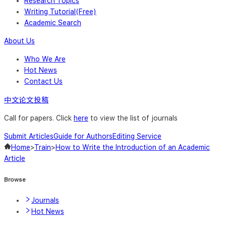
Research Topics
Writing Tutorial(Free)
Academic Search
About Us
Who We Are
Hot News
Contact Us
中文论文投稿
Call for papers. Click
here
to view the list of journals
Submit Articles
Guide for Authors
Editing Service
Home
>
Train
>
How to Write the Introduction of an Academic
Article
Browse
Journals
Hot News