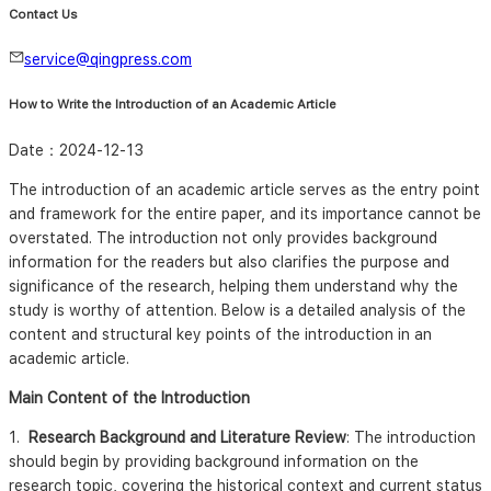
Contact Us
service@qingpress.com
How to Write the Introduction of an Academic Article
Date：
2024-12-13
The introduction of an academic article serves as the entry point
and framework for the entire paper, and its importance cannot be
overstated. The introduction not only provides background
information for the readers but also clarifies the purpose and
significance of the research, helping them understand why the
study is worthy of attention. Below is a detailed analysis of the
content and structural key points of the introduction in an
academic article.
Main Content of the Introduction
1.
Research Background and Literature Review
: The introduction
should begin by providing background information on the
research topic, covering the historical context and current status