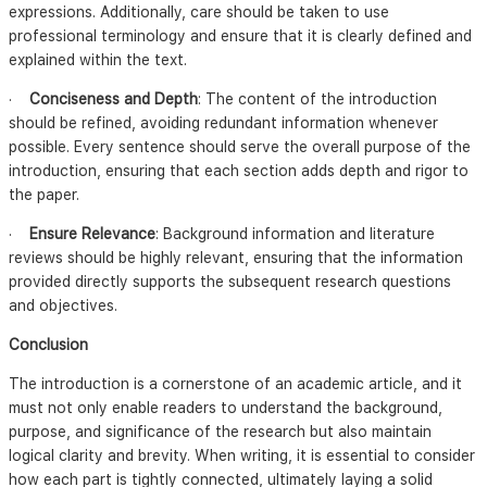
expressions. Additionally, care should be taken to use
professional terminology and ensure that it is clearly defined and
explained within the text.
·
Conciseness and Depth
: The content of the introduction
should be refined, avoiding redundant information whenever
possible. Every sentence should serve the overall purpose of the
introduction, ensuring that each section adds depth and rigor to
the paper.
·
Ensure Relevance
: Background information and literature
reviews should be highly relevant, ensuring that the information
provided directly supports the subsequent research questions
and objectives.
Conclusion
The introduction is a cornerstone of an academic article, and it
must not only enable readers to understand the background,
purpose, and significance of the research but also maintain
logical clarity and brevity. When writing, it is essential to consider
how each part is tightly connected, ultimately laying a solid