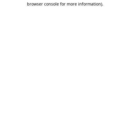
browser console for more information)
.