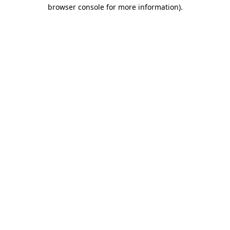
browser console for more information)
.