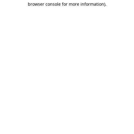
browser console for more information)
.