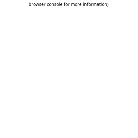
browser console for more information)
.