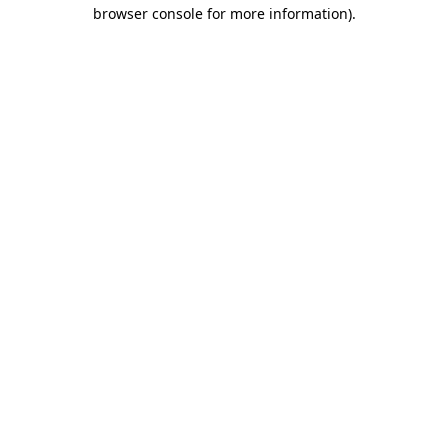
browser console for more information)
.