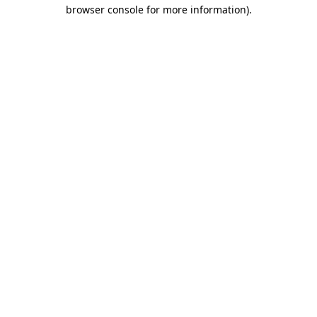
browser console for more information)
.