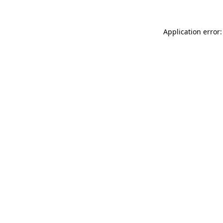
Application error: