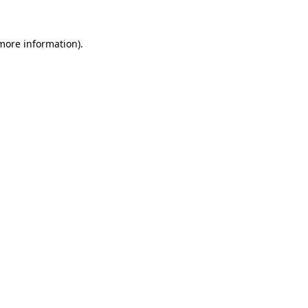
more information)
.