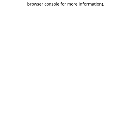
browser console for more information)
.