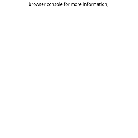
browser console for more information)
.