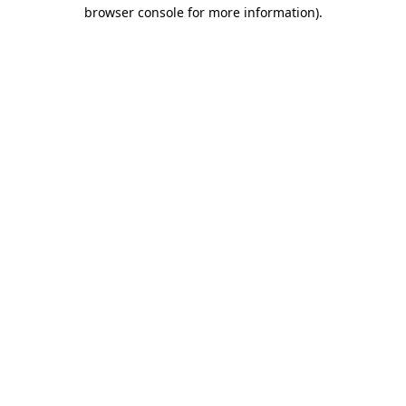
browser console for more information)
.