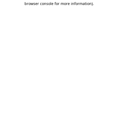
browser console for more information)
.