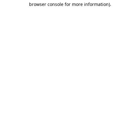
browser console for more information)
.