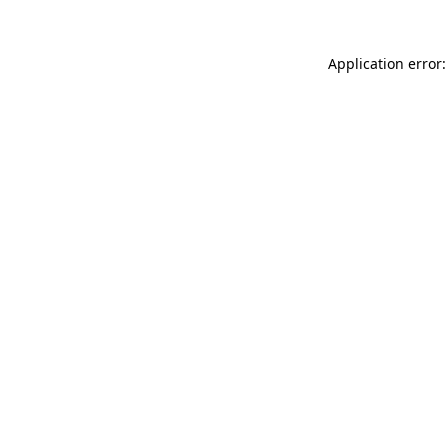
Application error: