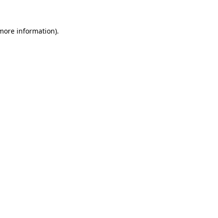
more information)
.