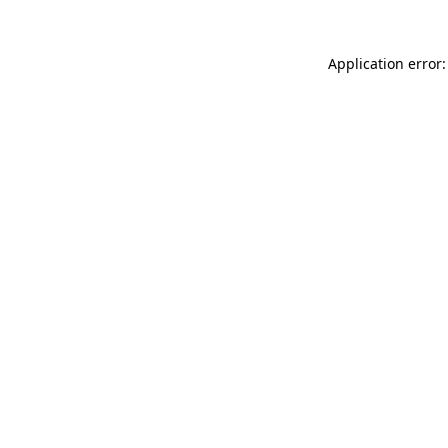
Application error: