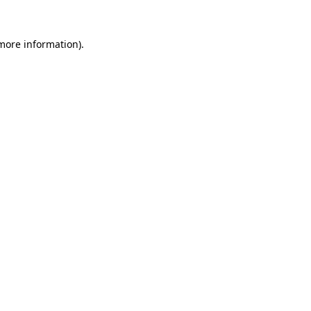
more information)
.