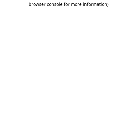
browser console for more information)
.