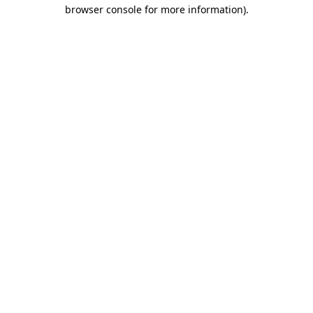
browser console for more information)
.