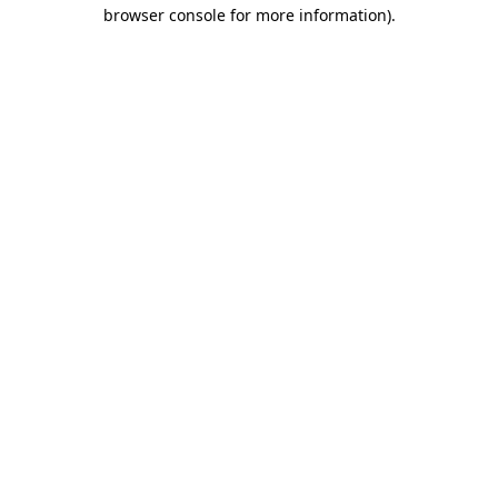
browser console for more information)
.