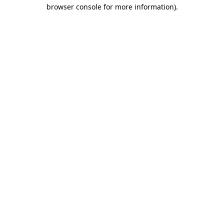
browser console for more information)
.