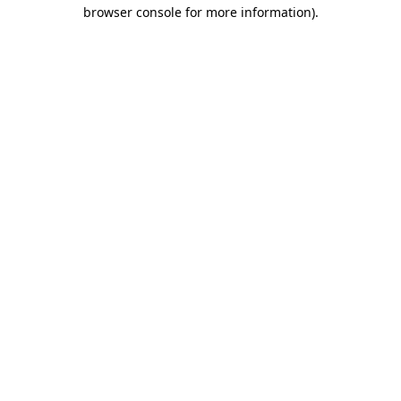
browser console for more information)
.