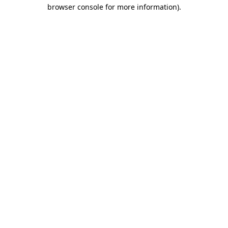
browser console for more information)
.