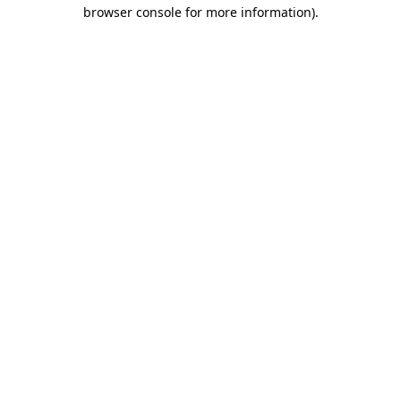
browser console for more information)
.