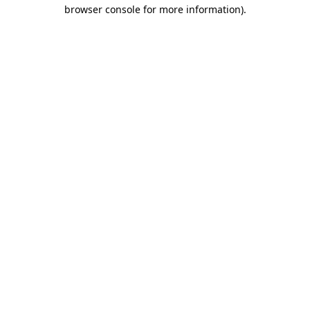
browser console for more information)
.