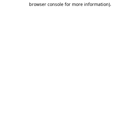
browser console for more information)
.