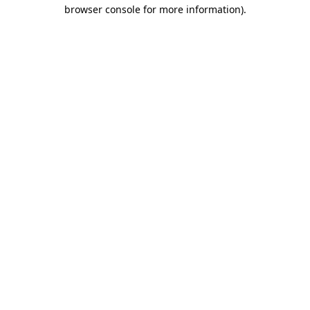
browser console for more information)
.