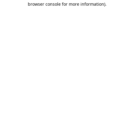
browser console for more information)
.