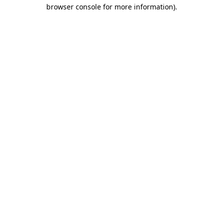
browser console for more information)
.