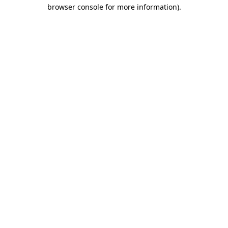
browser console for more information)
.