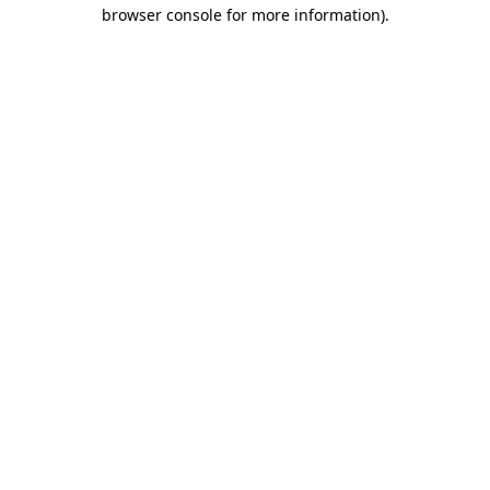
browser console for more information)
.