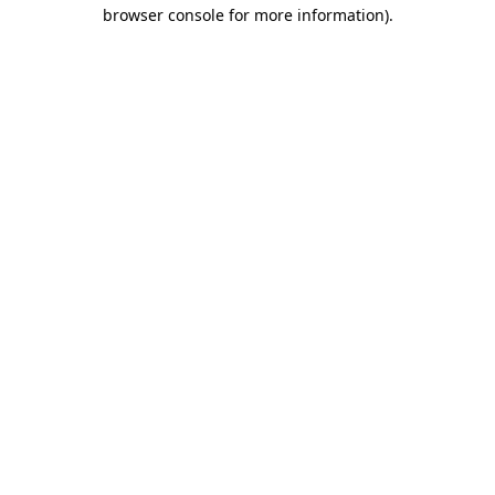
browser console for more information)
.