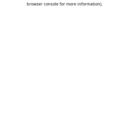
browser console for more information)
.