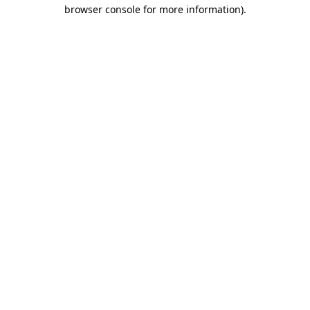
browser console for more information)
.