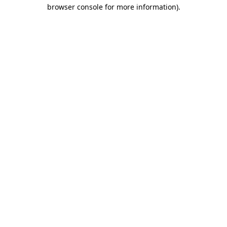
browser console for more information)
.