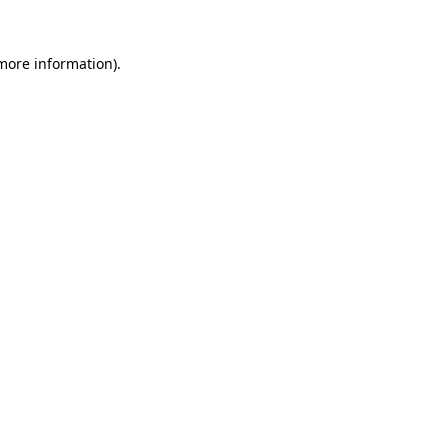
more information)
.