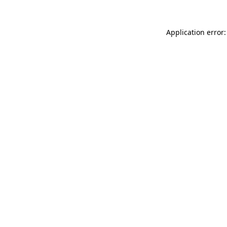
Application error: