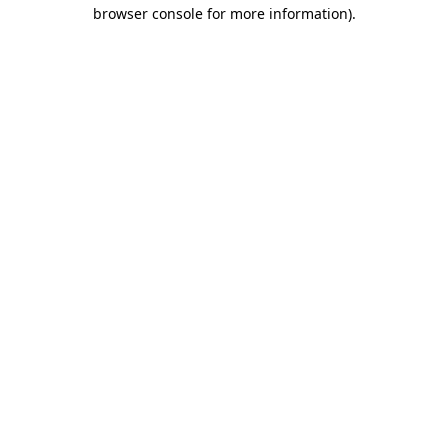
browser console for more information)
.