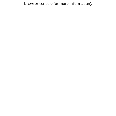
browser console for more information)
.