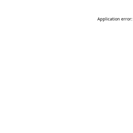
Application error: