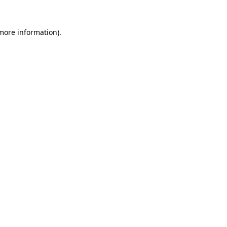
more information)
.