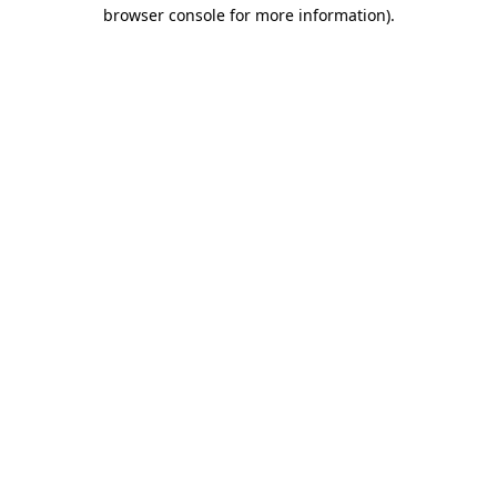
browser console for more information)
.