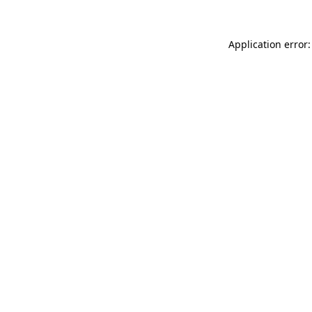
Application error: