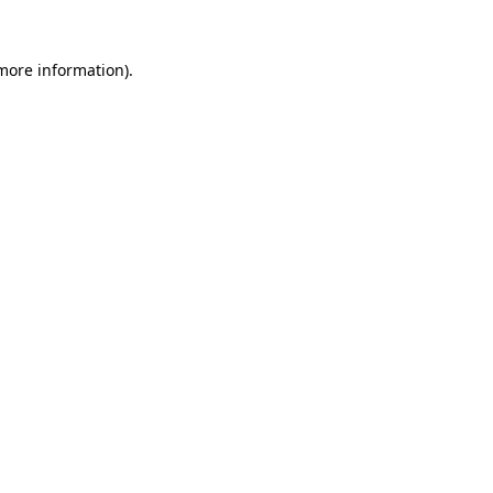
more information)
.