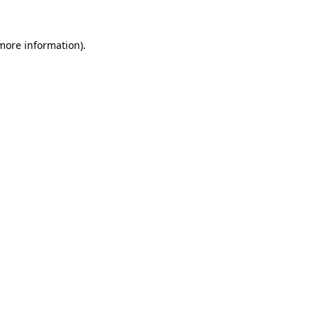
more information)
.