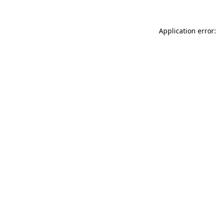
Application error: