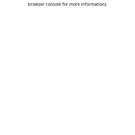
browser console for more information)
.