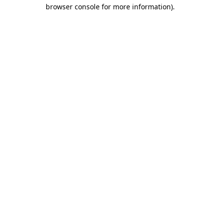
browser console for more information)
.